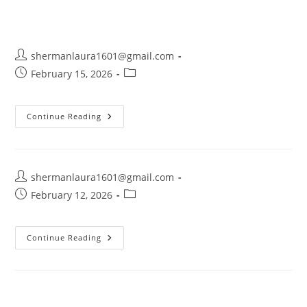
shermanlaura1601@gmail.com
February 15, 2026
Continue Reading
shermanlaura1601@gmail.com
February 12, 2026
Continue Reading